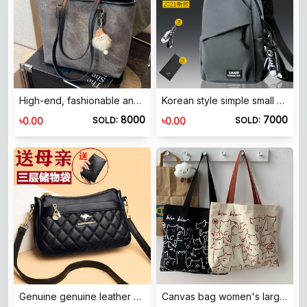
High-end, fashionable and versatile shoulder commuting bag for women 2026 spring and summer new style student class large capacity tote bag
Korean style simple small backpack versatile crossbody bag men's casual men's sports chest bag women's large capacity student shoulder bag
8000
7000
৳
৳
0.00
0.00
SOLD:
SOLD:
Genuine genuine leather middle-aged mother bag crossbody bag 2025 new style trendy and versatile fashionable one-shoulder women's cowhide small bag
Canvas bag women's large capacity niche shoulder handbag college student school bag bag king's store