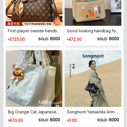
First-player owside handbag 2025 new modern style gift bag for women, middle-aged casual bag
Good-looking handbag for moms to go out, simple, compact and three-dimensional tote bag for commuting, waterproof and thickened work lunch bag
6000
6000
৳
৳
3725.00
472.50
SOLD:
SOLD:
Big Orange Cat Japanese ins simple casual canvas bag women's large capacity tote bag student commuter tutoring shoulder bag
Songmont Yamashita Arimatsu Hobo bag vegetable tanned cowhide shoulder crossbody casual simple style same style as Li Na
6000
6000
৳
৳
870.00
0.00
SOLD:
SOLD: