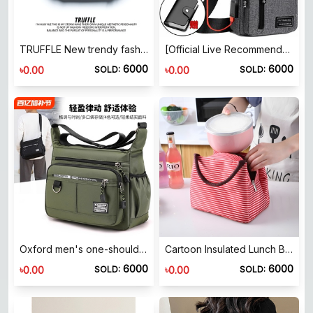
TRUFFLE New trendy fashion shoulder crossbody bag chest bag men's bag student casual 𫔮crossbody bag waist bag messenger bag
[Official Live Recommended] Boiler Men's Backpack 2024 New Nylon Canvas Breit Pilele Casual Sports Tourism
6000
6000
৳
৳
0.00
0.00
SOLD:
SOLD:
Oxford men's one-shoulder crossbody bag lightweight waterproof large capacity men's bag St. Ford foldable outing bag
Cartoon Insulated Lunch Box Bag Canvas Portable Lunch Bag Foldable Small Fresh Canvas Bag Student Lunch Box Picnic Bag
6000
6000
৳
৳
0.00
0.00
SOLD:
SOLD: