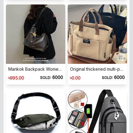
Mankok Backpack Women's 2026 New Large Capacity Premium Texture Commuting Versatile Multi-Function Shoulder Bag
Original thickened multi-pocket Japanese tote canvas bag casual student computer simple portable shoulder messenger schoolbag
6000
6000
৳
৳
995.00
0.00
SOLD:
SOLD: