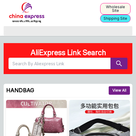
Wholesale
Site
Shipping Site
China Express | Simplifying Product Sourcing from China
AliExpress Link Search
HANDBAG
View All