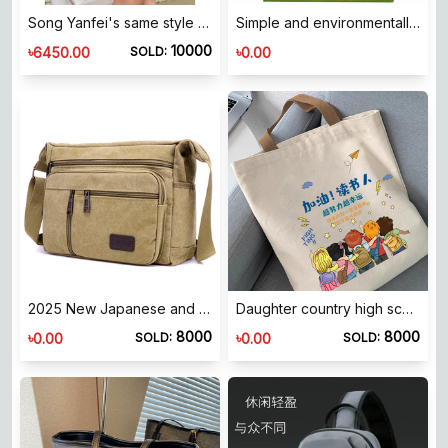
Song Yanfei's same style MUVA rice ball bag cream yellow ladies crossbody handbag 2024 winter new product
Simple and environmentally friendly material felt bag handbag [CNHB]
10000
৳
৳
6450.00
0.00
SOLD:
2025 New Japanese and Korean Style Men's Bag Canvas Shoulder Crossbody Bag Large Army Green Men's Horizontal Bag Youth Casual Canvas Backpack
Daughter country high school primary school student canvas bag for men and women 2026 new style handbag trend king's store
8000
8000
৳
৳
0.00
0.00
SOLD:
SOLD: