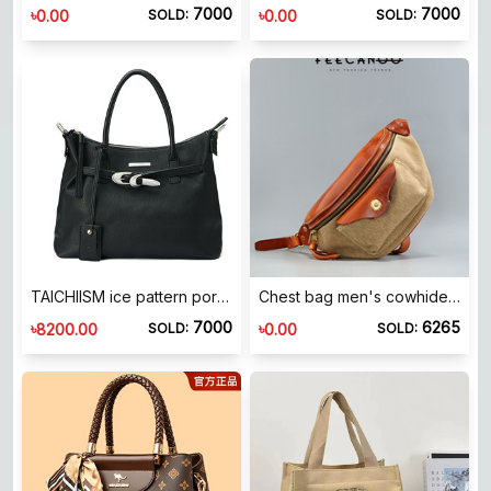
7000
7000
৳
৳
0.00
0.00
SOLD:
SOLD:
TAICHIISM ice pattern portable leather commuter tote bag 2025 summer hard casual bag
Chest bag men's cowhide shoulder bag crossbody bag American Academy style backpack fashionable casual men's bag backpack
7000
6265
৳
৳
8200.00
0.00
SOLD:
SOLD: