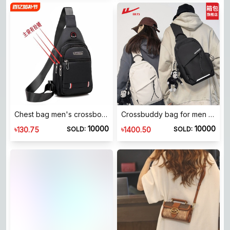
Chest bag men's crossbody bag shoulder waterproof oxford cloth sports cross bag backpack men's bag portable light and portable
Crossbuddy bag for men 2026 new best bag for women lightlighting traffic reports shoulder bag backpack
10000
10000
৳
৳
130.75
1400.50
SOLD:
SOLD: