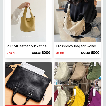
PU soft leather bucket bag 2025 new casual shoulder bag Japanese and Korean style small bag Versatile crossbody handbag Medium stiff women's bag
Crossbody bag for women 2026 new dumpling bag for women large capacity bag for women commuting single shoulder sports versatile dumpling bag for women
6000
6000
৳
৳
747.50
0.00
SOLD:
SOLD: