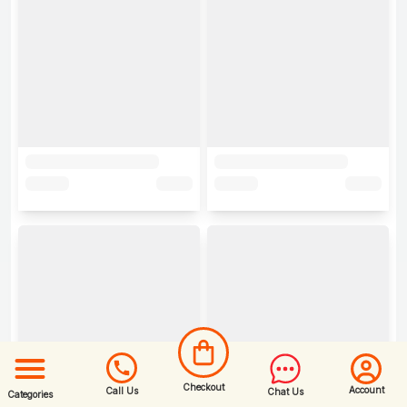
Checkout
Account
Call Us
Chat Us
Categories