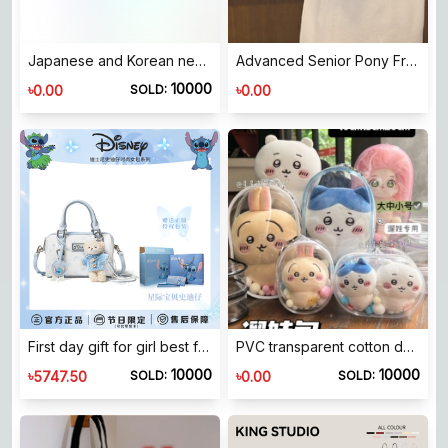
Japanese and Korean new large-capacity handbags 2025 spring Japanese and Korean style women's bags portable sundries handbags
Advanced Senior Pony French Stick Bags Lower Bags 2023 New Tide Fashion Sonic Design Hand -lifted shoulder bag
10000
৳
৳
0.00
0.00
SOLD:
First day gift for girl best friend and if Stitch hand-hold should crossbuddy bag
PVC transparent cotton doll display bag 10cm15cm20cm optional dustproof hanging bag Suitable for walking children out of the room with key chain ball
10000
10000
৳
৳
5747.50
0.00
SOLD:
SOLD: