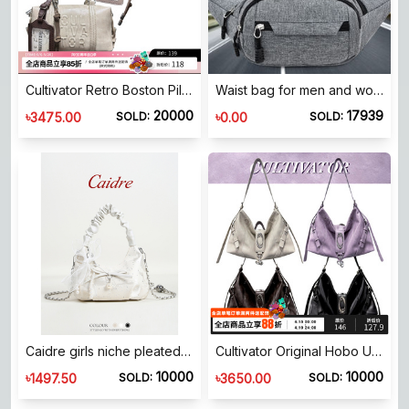
Cultivator Retro Boston Pillow Bag Off-White Shoulder Bag 2025 Spring New Women's Bag Contrast Color Card Case Crossbody Small Bag
Waist bag for men and women's breast bag waterproof sports bag crossbody multi-function bag Korean version waist bag business cashier wallet
20000
17939
৳
৳
3475.00
0.00
SOLD:
SOLD:
Caidre girls niche pleated cloud bag birthday gift bow handbag chain shoulder crossbody bag
Cultivator Original Hobo Underarm Bag Women's Large Capacity Versatile Commuting Shoulder Crossbody Tote Bag 2026 New
10000
10000
৳
৳
1497.50
3650.00
SOLD:
SOLD: