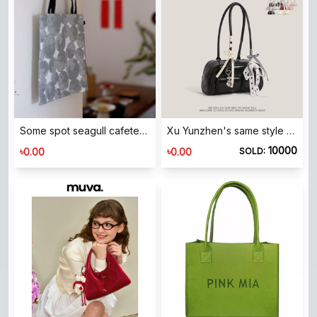
Some spot seagull cafeteria Japanese linen -made small bags of water jade temperament recommendation self -retained
Xu Yunzhen's same style Korean blogger's niche Boston tote bag armpit bag large capacity commuter shoulder bag
10000
৳
৳
0.00
0.00
SOLD: