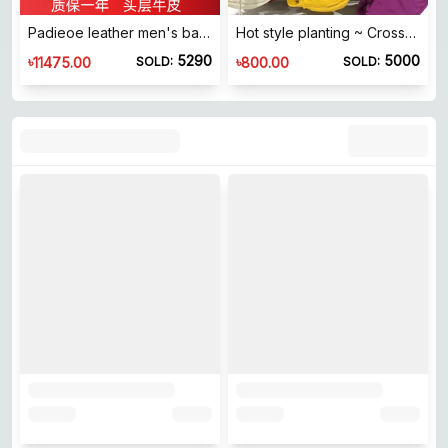
Padieoe leather men's bag handbag men's handbags and business bag public text bag men's bag new hand bag
Hot style planting ~ Crossbody bag, shoulder bag, dumpling bag, armpit bag, shoulder bag, lightweight and adjustable men's and women's crescent bag
5290
5000
৳
৳
11475.00
800.00
SOLD:
SOLD: